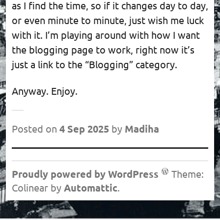
as I find the time, so if it changes day to day,
or even minute to minute, just wish me luck
with it. I’m playing around with how I want
the blogging page to work, right now it’s
just a link to the “Blogging” category.
Anyway. Enjoy.
Posted on
4 Sep 2025
by
Madiha
Post
navigation
Proudly powered by WordPress
Theme:
Colinear by
Automattic
.