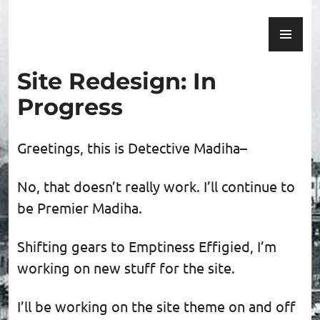
Skip
PR
to
Emptiness Effigied
ME
content
Site Redesign: In
Progress
Greetings, this is Detective Madiha–
No, that doesn’t really work. I’ll continue to
be Premier Madiha.
Shifting gears to Emptiness Effigied, I’m
working on new stuff for the site.
I’ll be working on the site theme on and off